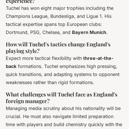
experience?
Tuchel has won eight major trophies including the
Champions League, Bundesliga, and Ligue 1. His
tactical expertise spans top European clubs:
Dortmund, PSG, Chelsea, and
Bayern Munich
.
How will Tuchel's tactics change England's
playing style?
Expect more tactical flexibility with
three-at-the-
back
formations. Tuchel emphasizes high pressing,
quick transitions, and adapting systems to opponent
weaknesses rather than rigid formations.
What challenges will Tuchel face as England's
foreign manager?
Managing media scrutiny about his nationality will be
crucial. He must also navigate limited preparation
time with players and build chemistry quickly with the