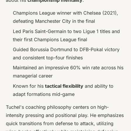
about his
championship mentality
:
Champions League winner with Chelsea (2021),
defeating Manchester City in the final
Led Paris Saint-Germain to two Ligue 1 titles and
their first Champions League final
Guided Borussia Dortmund to DFB-Pokal victory
and consistent top-four finishes
Maintained an impressive 60% win rate across his
managerial career
Known for his
tactical flexibility
and ability to
adapt formations mid-game
Tuchel's coaching philosophy centers on high-
intensity pressing and positional play. He emphasizes
quick transitions from defense to attack, utilizing