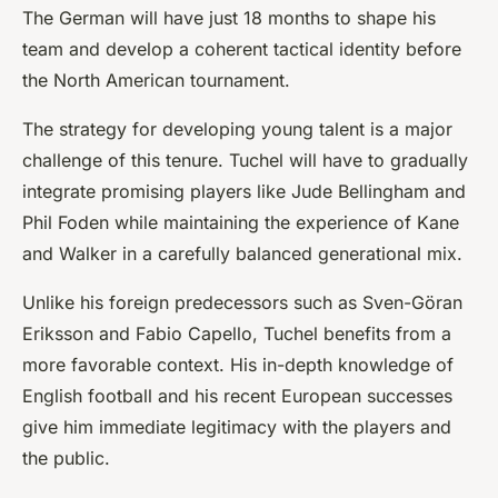
The German will have just 18 months to shape his
team and develop a coherent tactical identity before
the North American tournament.
The strategy for developing young talent is a major
challenge of this tenure. Tuchel will have to gradually
integrate promising players like Jude Bellingham and
Phil Foden while maintaining the experience of Kane
and Walker in a carefully balanced generational mix.
Unlike his foreign predecessors such as Sven-Göran
Eriksson and Fabio Capello, Tuchel benefits from a
more favorable context. His in-depth knowledge of
English football and his recent European successes
give him immediate legitimacy with the players and
the public.