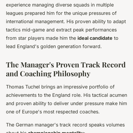
experience managing diverse squads in multiple
leagues prepared him for the unique pressures of
international management. His proven ability to adapt
tactics mid-game and extract peak performances
from star players made him the
ideal candidate
to
lead England's golden generation forward.
The Manager's Proven Track Record
and Coaching Philosophy
Thomas Tuchel brings an impressive portfolio of
achievements to the England role. His tactical acumen
and proven ability to deliver under pressure make him
one of Europe's most respected coaches.
The German manager's track record speaks volumes