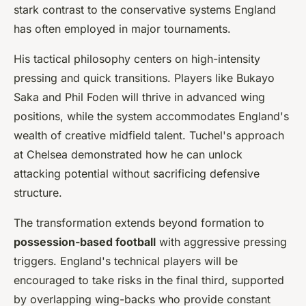
stark contrast to the conservative systems England
has often employed in major tournaments.
His tactical philosophy centers on high-intensity
pressing and quick transitions. Players like Bukayo
Saka and Phil Foden will thrive in advanced wing
positions, while the system accommodates England's
wealth of creative midfield talent. Tuchel's approach
at Chelsea demonstrated how he can unlock
attacking potential without sacrificing defensive
structure.
The transformation extends beyond formation to
possession-based football
with aggressive pressing
triggers. England's technical players will be
encouraged to take risks in the final third, supported
by overlapping wing-backs who provide constant