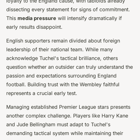
loyalty to the England cause, with tabloids already
dissecting every statement for signs of commitment.
This
media pressure
will intensify dramatically if
early results disappoint.
English supporters remain divided about foreign
leadership of their national team. While many
acknowledge Tuchel's tactical brilliance, others
question whether an outsider can truly understand the
passion and expectations surrounding England
football. Building trust with the Wembley faithful
represents a crucial early test.
Managing established Premier League stars presents
another complex challenge. Players like Harry Kane
and Jude Bellingham must adapt to Tuchel's
demanding tactical system while maintaining their