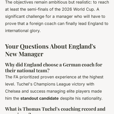
The objectives remain ambitious but realistic: to reach
at least the semi-finals of the 2026 World Cup. A
significant challenge for a manager who will have to
prove that a foreign coach can finally lead England to
international glory.
Your Questions About England's
New Manager
Why did England choose a German coach for
their national team?
The FA prioritized proven experience at the highest
level. Tuchel's Champions League victory with
Chelsea and success managing elite players made
him the
standout candidate
despite his nationality.
What is Thomas Tuchel's coaching record and