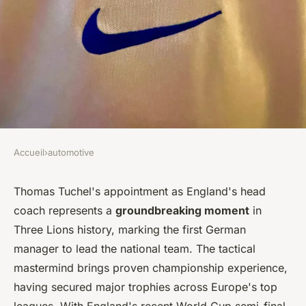
Accueil
›
automotive
AUTOMOTIVE
German coach Tuchel steps up
Thomas Tuchel's appointment as England's head
coach represents a
groundbreaking moment
in
to transform england's game
Three Lions history, marking the first German
manager to lead the national team. The tactical
Léana
•
3 mars 2026
•
8 min de lecture
mastermind brings proven championship experience,
having secured major trophies across Europe's top