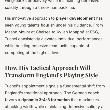
wing-backs effectively while maintaining defensive
solidity through a three-man backline.
His innovative approach to
player development
has
seen young talents flourish under his guidance. From
Mason Mount at Chelsea to Kylian Mbappé at PSG,
Tuchel consistently elevates individual performances
while building cohesive team units capable of
competing at the highest level.
How His Tactical Approach Will
Transform England's Playing Style
Tuchel's appointment signals a fundamental shift from
England's traditional approach. The German coach
favors a
dynamic 3-4-3 formation
that maximizes
attacking width while maintaining defensive solidity a