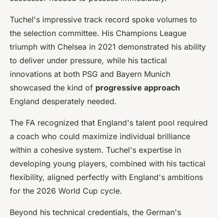
Tuchel's impressive track record spoke volumes to
the selection committee. His Champions League
triumph with Chelsea in 2021 demonstrated his ability
to deliver under pressure, while his tactical
innovations at both PSG and Bayern Munich
showcased the kind of
progressive approach
England desperately needed.
The FA recognized that England's talent pool required
a coach who could maximize individual brilliance
within a cohesive system. Tuchel's expertise in
developing young players, combined with his tactical
flexibility, aligned perfectly with England's ambitions
for the 2026 World Cup cycle.
Beyond his technical credentials, the German's