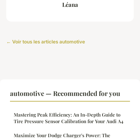
Léana
← Voir tous les articles automotive
automotive — Recommended for you
Mastering Peak Efficiency: An In-Depth Guide to
Tire Pressure Sensor Calibration for Your Audi A4
Maximize Your Dodge Charger's Power: The