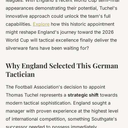
leagues. With England's recent World Cup semi-final
appearances demonstrating their potential, Tuchel's
innovative approach could unlock the team's full
capabilities.
Explore
how this historic appointment
might reshape England's journey toward the 2026
World Cup will tactical excellence finally deliver the
silverware fans have been waiting for?
Why England Selected This German
Tactician
The Football Association's decision to appoint
Thomas Tuchel represents a
strategic shift
towards
modern tactical sophistication. England sought a
manager with proven experience at the highest level
of international competition, something Southgate's
successor needed to possess immediately.