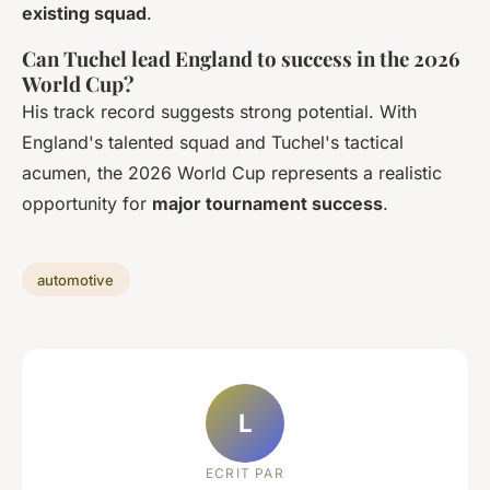
existing squad
.
Can Tuchel lead England to success in the 2026
World Cup?
His track record suggests strong potential. With
England's talented squad and Tuchel's tactical
acumen, the 2026 World Cup represents a realistic
opportunity for
major tournament success
.
automotive
L
ECRIT PAR