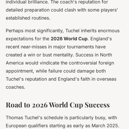
individual brilliance. The coach's reputation for
detailed preparation could clash with some players'
established routines.
Perhaps most significantly, Tuchel inherits enormous
expectations for the
2026 World Cup
. England's
recent near-misses in major tournaments have
created a win or bust mentality. Success in North
America would vindicate the controversial foreign
appointment, while failure could damage both
Tuchel's reputation and England's faith in overseas
coaches.
Road to 2026 World Cup Success
Thomas Tuchel's schedule is particularly busy, with
European qualifiers starting as early as March 2025.