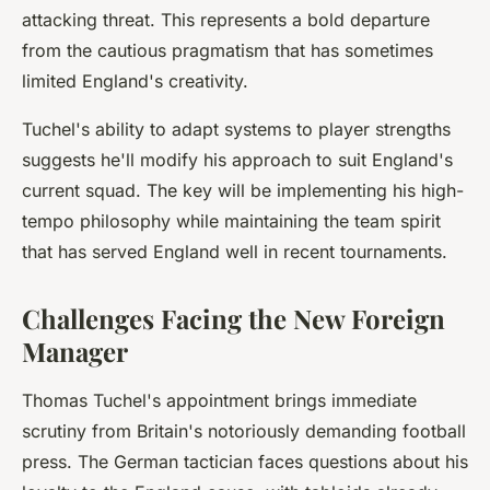
attacking threat. This represents a bold departure
from the cautious pragmatism that has sometimes
limited England's creativity.
Tuchel's ability to adapt systems to player strengths
suggests he'll modify his approach to suit England's
current squad. The key will be implementing his high-
tempo philosophy while maintaining the team spirit
that has served England well in recent tournaments.
Challenges Facing the New Foreign
Manager
Thomas Tuchel's appointment brings immediate
scrutiny from Britain's notoriously demanding football
press. The German tactician faces questions about his