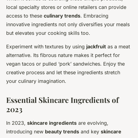
local specialty stores or online retailers can provide
access to these
culinary trends
. Embracing
innovative ingredients not only diversifies your meals
but elevates your cooking skills too.
Experiment with textures by using
jackfruit
as a meat
alternative. Its fibrous nature makes it perfect for
vegan tacos or pulled ‘pork’ sandwiches. Enjoy the
creative process and let these ingredients stretch
your culinary imagination.
Essential Skincare Ingredients of
2023
In 2023,
skincare ingredients
are evolving,
introducing new
beauty trends
and key
skincare