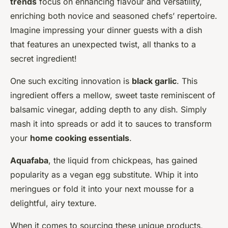
trends
focus on enhancing flavour and versatility,
enriching both novice and seasoned chefs’ repertoire.
Imagine impressing your dinner guests with a dish
that features an unexpected twist, all thanks to a
secret ingredient!
One such exciting innovation is
black garlic
. This
ingredient offers a mellow, sweet taste reminiscent of
balsamic vinegar, adding depth to any dish. Simply
mash it into spreads or add it to sauces to transform
your
home cooking essentials
.
Aquafaba
, the liquid from chickpeas, has gained
popularity as a vegan egg substitute. Whip it into
meringues or fold it into your next mousse for a
delightful, airy texture.
When it comes to sourcing these unique products,