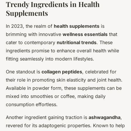
Trendy Ingredients in Health
Supplements
In 2023, the realm of
health supplements
is
brimming with innovative
wellness essentials
that
cater to contemporary
nutritional trends
. These
ingredients promise to enhance overall health while
fitting seamlessly into modern lifestyles.
One standout is
collagen peptides
, celebrated for
their role in promoting skin elasticity and joint health.
Available in powder form, these supplements can be
mixed into smoothies or coffee, making daily
consumption effortless.
Another ingredient gaining traction is
ashwagandha
,
revered for its adaptogenic properties. Known to help