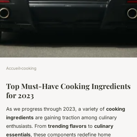
Accueil
›
cooking
COOKING
Top Must-Have Cooking Ingredients
Top Must-Have Ingredients to
for 2023
Discover This Year
As we progress through 2023, a variety of
cooking
Léana
•
8 février 2025
•
6 min de lecture
ingredients
are gaining traction among culinary
enthusiasts. From
trending flavors
to
culinary
essentials
, these components redefine home