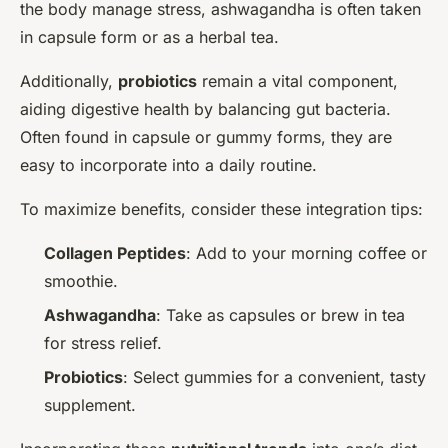
the body manage stress, ashwagandha is often taken
in capsule form or as a herbal tea.
Additionally,
probiotics
remain a vital component,
aiding digestive health by balancing gut bacteria.
Often found in capsule or gummy forms, they are
easy to incorporate into a daily routine.
To maximize benefits, consider these integration tips:
Collagen Peptides
: Add to your morning coffee or
smoothie.
Ashwagandha
: Take as capsules or brew in tea
for stress relief.
Probiotics
: Select gummies for a convenient, tasty
supplement.