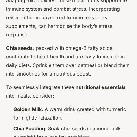
adaptogenic qualities, these mushrooms support the
immune system and combat stress. Incorporating
reishi, either in powdered form in teas or as
supplements, can harmonise the body’s stress
response.
Chia seeds
, packed with omega-3 fatty acids,
contribute to heart health and are easy to include in
daily diets. Sprinkle them over oatmeal or blend them
into smoothies for a nutritious boost.
To seamlessly integrate these
nutritional essentials
into meals, consider:
Golden Milk
: A warm drink created with turmeric
for nightly relaxation.
Chia Pudding
: Soak chia seeds in almond milk
overnight for a healthy breakfast.