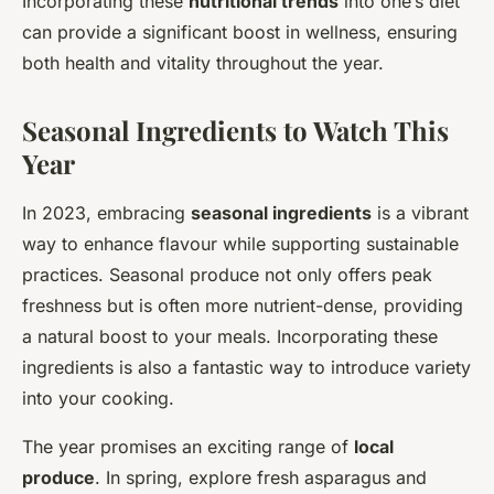
Incorporating these
nutritional trends
into one’s diet
can provide a significant boost in wellness, ensuring
both health and vitality throughout the year.
Seasonal Ingredients to Watch This
Year
In 2023, embracing
seasonal ingredients
is a vibrant
way to enhance flavour while supporting sustainable
practices. Seasonal produce not only offers peak
freshness but is often more nutrient-dense, providing
a natural boost to your meals. Incorporating these
ingredients is also a fantastic way to introduce variety
into your cooking.
The year promises an exciting range of
local
produce
. In spring, explore fresh asparagus and