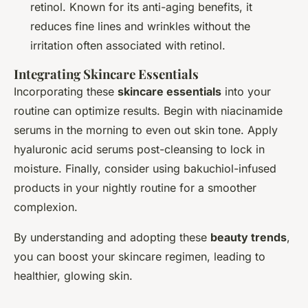
retinol. Known for its anti-aging benefits, it
reduces fine lines and wrinkles without the
irritation often associated with retinol.
Integrating Skincare Essentials
Incorporating these
skincare essentials
into your
routine can optimize results. Begin with niacinamide
serums in the morning to even out skin tone. Apply
hyaluronic acid serums post-cleansing to lock in
moisture. Finally, consider using bakuchiol-infused
products in your nightly routine for a smoother
complexion.
By understanding and adopting these
beauty trends
,
you can boost your skincare regimen, leading to
healthier, glowing skin.